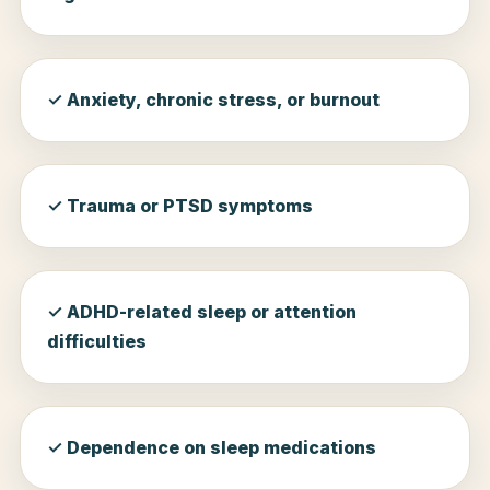
✓ Anxiety, chronic stress, or burnout
✓ Trauma or PTSD symptoms
✓ ADHD-related sleep or attention
difficulties
✓ Dependence on sleep medications