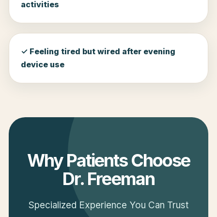
activities
✓ Feeling tired but wired after evening
device use
Why Patients Choose
Dr. Freeman
Specialized Experience You Can Trust