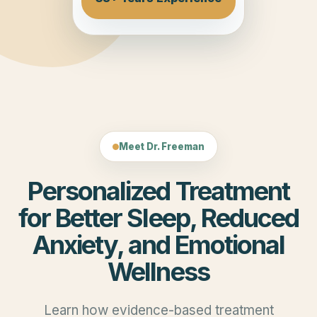
Meet Dr. Freeman
Personalized Treatment
for Better Sleep, Reduced
Anxiety, and Emotional
Wellness
Learn how evidence-based treatment