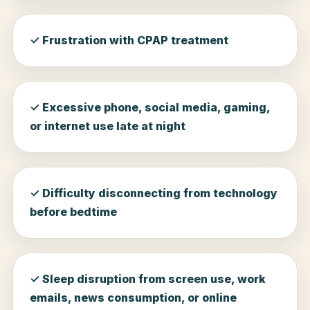
✓ Frustration with CPAP treatment
✓ Excessive phone, social media, gaming,
or internet use late at night
✓ Difficulty disconnecting from technology
before bedtime
✓ Sleep disruption from screen use, work
emails, news consumption, or online