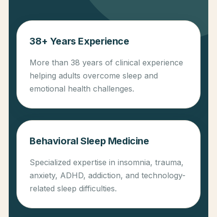
38+ Years Experience
More than 38 years of clinical experience
helping adults overcome sleep and
emotional health challenges.
Behavioral Sleep Medicine
Specialized expertise in insomnia, trauma,
anxiety, ADHD, addiction, and technology-
related sleep difficulties.