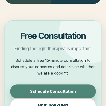
Free Consultation
Finding the right therapist is important.
Schedule a free 15-minute consultation to
discuss your concerns and determine whether
we are a good fit.
Schedule Consultation
(619) 405-7663