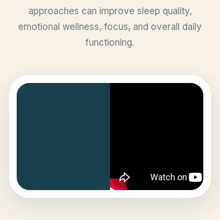
approaches can improve sleep quality,
emotional wellness, focus, and overall daily
functioning.